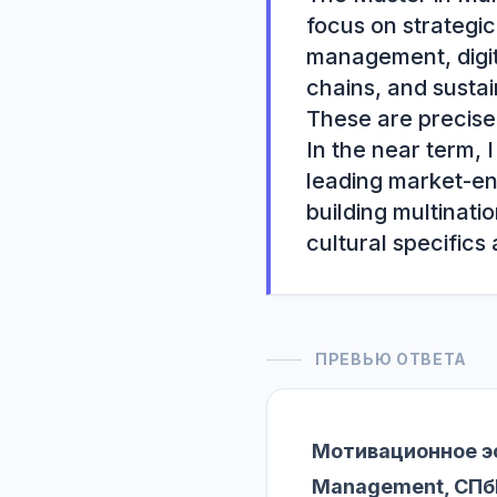
focus on strategic
management, digit
chains, and sustai
These are precisel
In the near term, 
leading market-ent
building multinati
cultural specifics
ПРЕВЬЮ ОТВЕТА
Мотивационное эс
Management, СПб