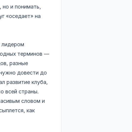
, но и понимать,
уг «оседает» на
л лидером
 модных терминов —
дов, разные
 нужно довести до
л развитие клуба,
о всей страны.
расивым словом и
сыплется, как