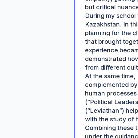
but critical nuance
During my school y
Kazakhstan. In thi
planning for the c
that brought toge
experience became
demonstrated how es
from different cul
At the same time, 
complemented by a
human processes a
(“Political Leade
(“Leviathan”) help
with the study of h
Combining these th
under the guidanc