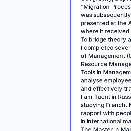
“Migration Proces
was subsequently 
presented at the A
where it received 
To bridge theory 
I completed severa
of Management (08
Resource Manageme
Tools in Manageme
analyse employees
and effectively tr
I am fluent in Rus
studying French. M
rapport with peopl
in international m
The Master in Man