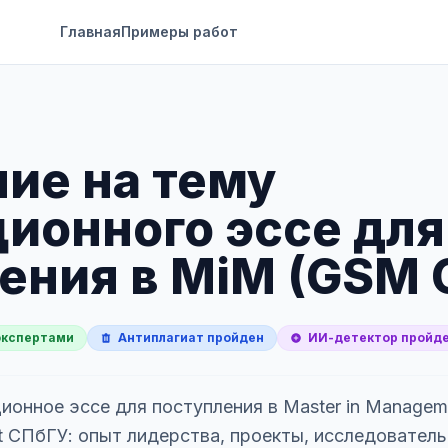
Главная
Примеры работ
ие на тему
ионного эссе для
ения в MiM (GSM 
экспертами
Антиплагиат пройден
ИИ-детектор пройд
ионное эссе для поступления в Master in Managem
 СПбГУ: опыт лидерства, проекты, исследовательс