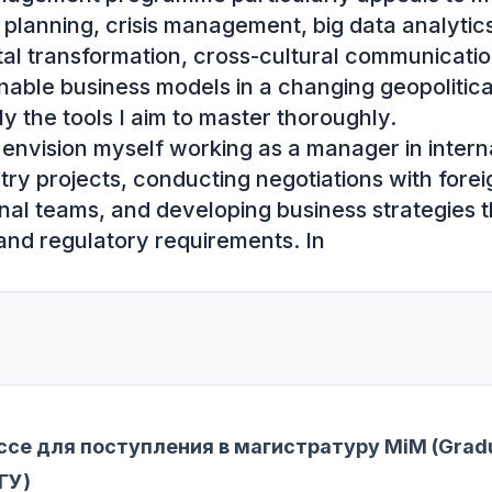
 planning, crisis management, big data analytic
al transformation, cross-cultural communication
nable business models in a changing geopolitica
y the tools I aim to master thoroughly.

I envision myself working as a manager in interna
ry projects, conducting negotiations with foreig
onal teams, and developing business strategies t
 and regulatory requirements. In
се для поступления в магистратуру MiM (Gradu
ГУ)