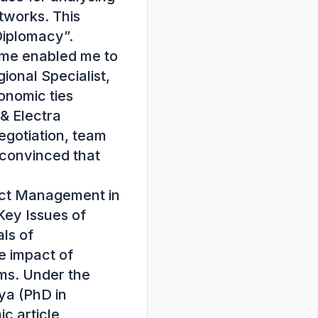
tworks. This 
Diplomacy”.

me enabled me to 
onal Specialist, 
nomic ties 
 Electra 
egotiation, team 
convinced that 
ct Management in 
Key Issues of 
s of 
 impact of 
s. Under the 
a (PhD in 
 article 