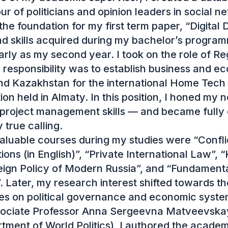
r of politicians and opinion leaders in social ne
the foundation for my first term paper, “Digital 
 skills acquired during my bachelor’s program
arly as my second year. I took on the role of Regi
esponsibility was to establish business and eco
d Kazakhstan for the international Home Tech &
ion held in Almaty. In this position, I honed my n
 project management skills — and became fully 
rue calling.

luable courses during my studies were “Confli
ions (in English)”, “Private International Law”, “
ign Policy of Modern Russia”, and “Fundamental
 Later, my research interest shifted towards the
es on political governance and economic system
sociate Professor Anna Sergeevna Matveevskay
ent of World Politics), I authored the academic