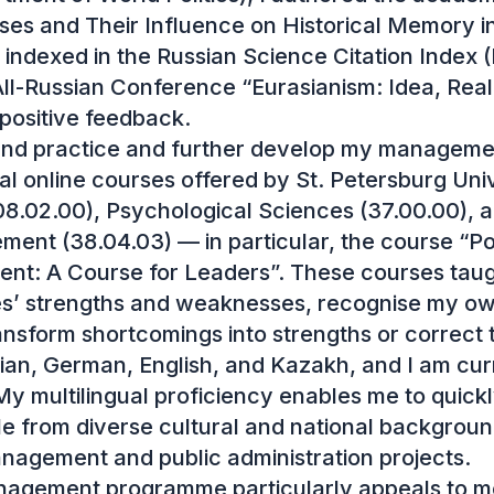
ses and Their Influence on Historical Memory in
indexed in the Russian Science Citation Index (
ll-Russian Conference “Eurasianism: Idea, Realiti
positive feedback.

and practice and further develop my manageme
l online courses offered by St. Petersburg Univer
.02.00), Psychological Sciences (37.00.00), 
nt (38.04.03) — in particular, the course “Po
nt: A Course for Leaders”. These courses taug
’ strengths and weaknesses, recognise my own
ansform shortcomings into strengths or correct 
sian, German, English, and Kazakh, and I am curr
y multilingual proficiency enables me to quickly
e from diverse cultural and national backgrounds 
anagement and public administration projects.

agement programme particularly appeals to me d