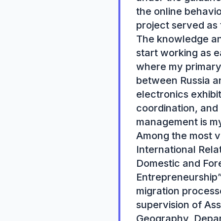
the online behaviou
project served as 
The knowledge and
start working as e
where my primary r
between Russia an
electronics exhibit
coordination, and
management is my t
Among the most va
International Relat
Domestic and Fore
Entrepreneurship”.
migration process
supervision of As
Geography, Departm