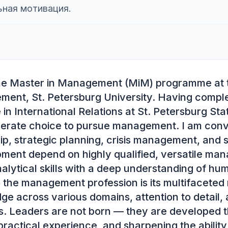
ьная мотивация.
the Master in Management (MiM) programme at 
ent, St. Petersburg University. Having comple
in International Relations at St. Petersburg State
erate choice to pursue management. I am convi
ip, strategic planning, crisis management, and s
ent depend on highly qualified, versatile man
lytical skills with a deep understanding of hum
the management profession is its multifaceted 
dge across various domains, attention to detail, a
s. Leaders are not born — they are developed th
ractical experience, and sharpening the ability 