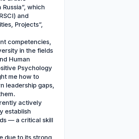
 Russia”, which 
RSCI) and 
es, Projects”, 
nt competencies, 
sity in the fields 
and Human 
sitive Psychology 
ht me how to 
 leadership gaps, 
them.

ently actively 
 establish 
— a critical skill 
ue to its strong 