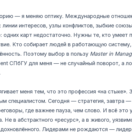
торию — я меняю оптику. Международные отношен
: линии интересов, узлы конфликтов, зыбкие союзы
: одних карт недостаточно. Нужны те, кто умеет
вие. Кто собирает людей в работающую систему, 
лённость. Поэтому выбор в пользу
Master in Mana
ent СПбГУ для меня — не случайный поворот, а л
.
ивает меня тем, что это профессия «на стыке». 
м специалистом. Сегодня — стратегия, завтра — 
еговоры, где важнее пауза, чем слово. И всё это 
а. Не в абстрактного «ресурс», а в живого, уязвим
 вдохновлённого. Лидерами не рождаются — лидер