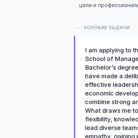
цели и профессионал
УСЛОВИЕ ЗАДАЧИ
I am applying to 
School of Managem
Bachelor’s degree 
have made a delib
effective leadersh
economic developm
combine strong ana
What draws me to 
flexibility, knowle
lead diverse team
empathy, gaining p