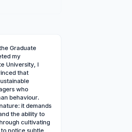
the Graduate 
ted my 
 University, I 
nced that 
ustainable 
agers who 
an behaviour.

nature: it demands 
nd the ability to 
rough cultivating 
to notice subtle 