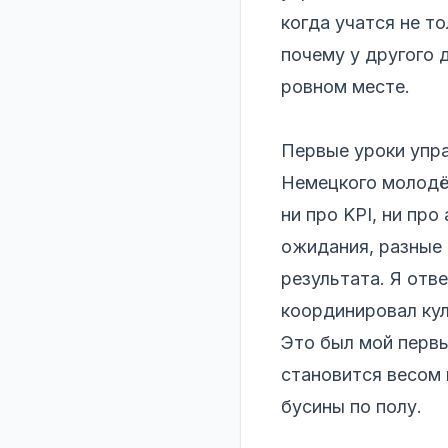
когда учатся не то
почему у другого 
ровном месте.
Первые уроки упра
Немецкого молодёж
ни про KPI, ни про
ожидания, разные 
результата. Я отв
координировал ку
Это был мой первы
становится весом 
бусины по полу.