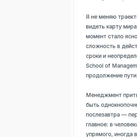
Я не меняю траек
видеть карту мира
момент стало ясно
сложность в дейст
сроки и неопреде
School of Managem
продолжение пути
Менеджмент притяг
быть однокнопочны
послезавтра — пер
главное: в человек
упрямого, иногда