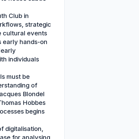
h Club in 
kflows, strategic 
 cultural events 
 early hands-on 
early 
th individuals 
ls must be 
rstanding of 
acques Blondel 
 Thomas Hobbes 
rocesses begins 
digitalisation, 
se for analysing 