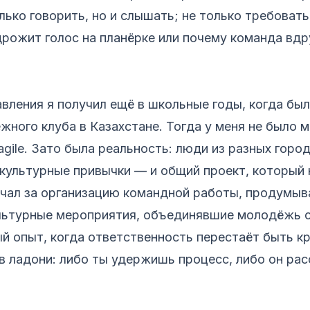
лько говорить, но и слышать; не только требовать
дрожит голос на планёрке или почему команда вдр
вления я получил ещё в школьные годы, когда бы
ного клуба в Казахстане. Тогда у меня не было
 agile. Зато была реальность: люди из разных горо
культурные привычки — и общий проект, который
ечал за организацию командной работы, продумыва
льтурные мероприятия, объединявшие молодёжь с
й опыт, когда ответственность перестаёт быть к
в ладони: либо ты удержишь процесс, либо он рас