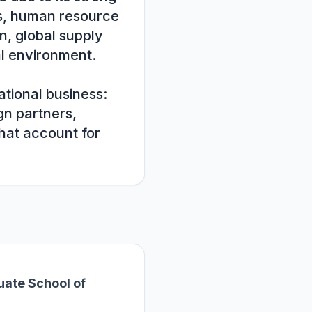
s, human resource 
, global supply 
l environment. 
tional business: 
n partners, 
hat account for 
ate School of