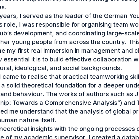
s.

ears, I served as the leader of the German Yout
s role, I was responsible for organising team wor
lub’s development, and coordinating large-scale
ther young people from across the country. This
 my first real immersion in management and cl
sential it is to build effective collaboration wi
tural, ideological, and social backgrounds.

I came to realise that practical teamworking skil
 solid theoretical foundation for a deeper unde
nd behaviour. The works of authors such as J
rship: Towards a Comprehensive Analysis”) and
ed me understand that the analysis of global p
uman nature itself.

eoretical insights with the ongoing processes of 
e of my academic supervisor, I created a databa