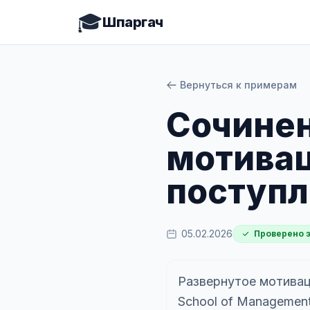
🎓
Шпаргач
Вернуться к примерам
Cочинен
мотивац
поступл
05.02.2026
Проверено 
Развернутое мотивац
School of Management