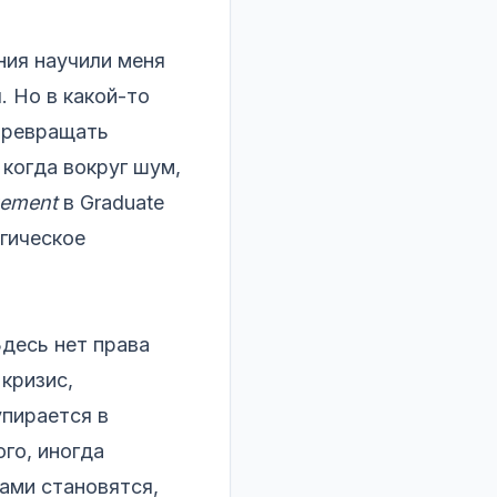
ия научили меня
. Но в какой-то
 превращать
когда вокруг шум,
gement
в Graduate
огическое
Здесь нет права
кризис,
упирается в
ого, иногда
ами становятся,