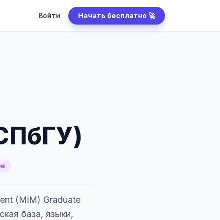
Войти
Начать бесплатно 🚀
СПбГУ)
ен
ent (MiM) Graduate
кая база, языки,